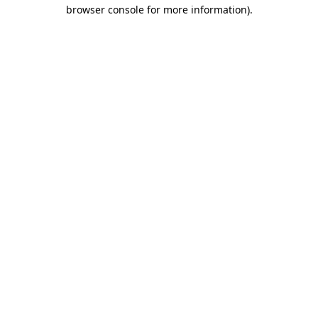
browser console for more information)
.