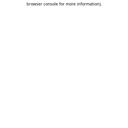
browser console for more information)
.