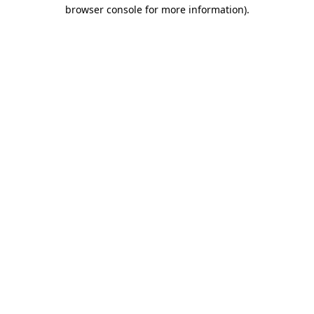
browser console for more information)
.