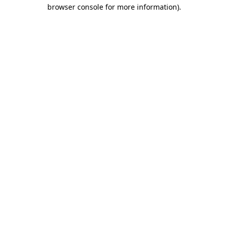
browser console for more information)
.