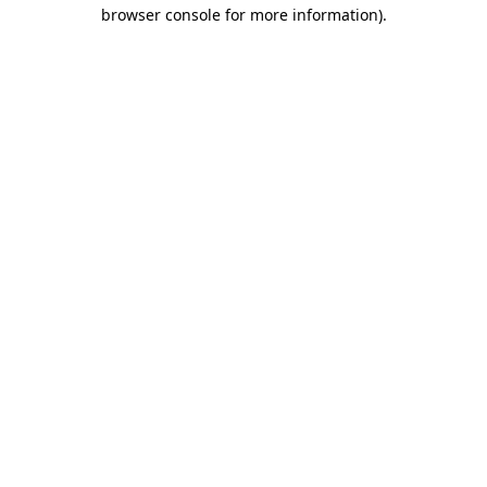
browser console for more information)
.