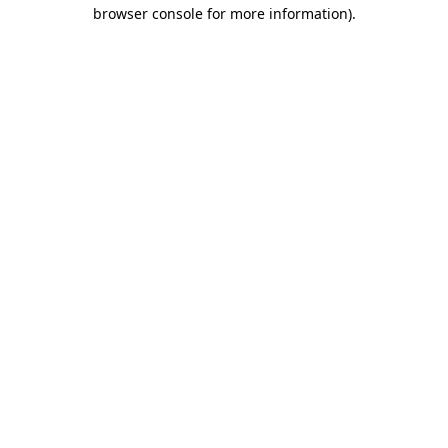
browser console for more information)
.