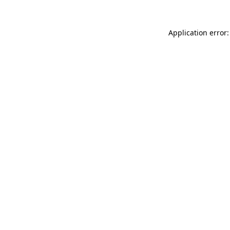
Application error: