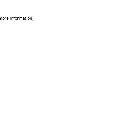
more information)
.