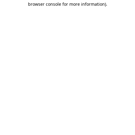
browser console for more information)
.