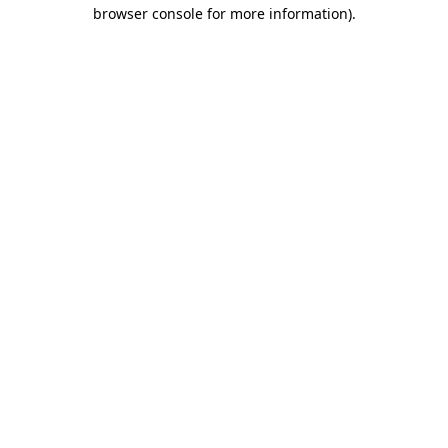
browser console for more information)
.