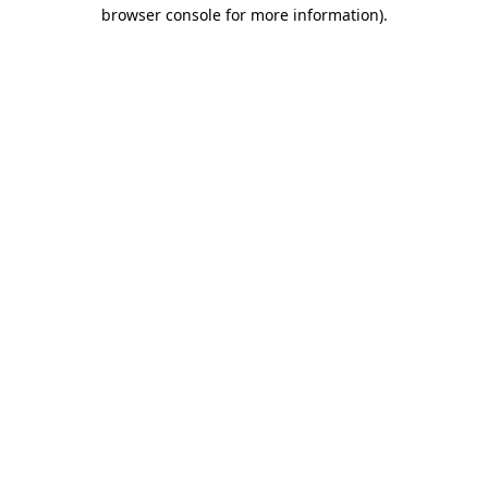
browser console for more information)
.