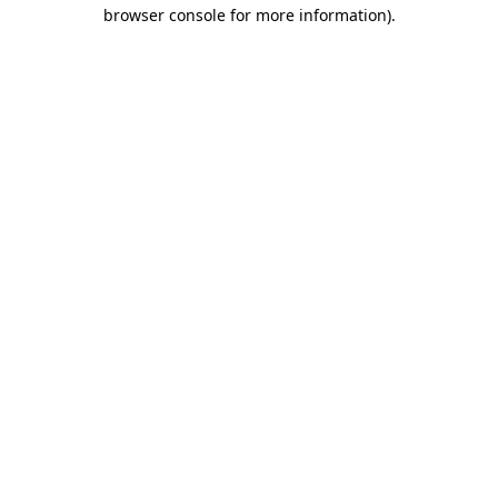
browser console for more information)
.